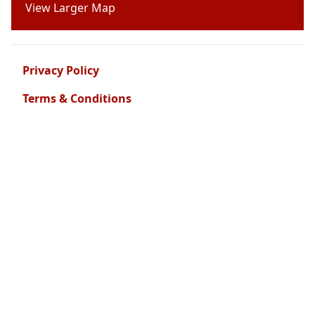
View Larger Map
Privacy Policy
Terms & Conditions