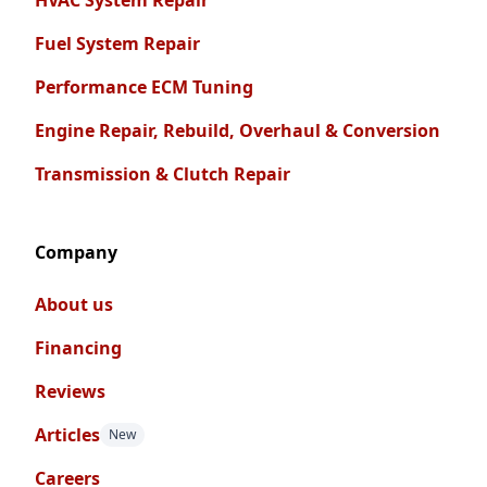
HVAC System Repair
Fuel System Repair
Performance ECM Tuning
Engine Repair, Rebuild, Overhaul & Conversion
Transmission & Clutch Repair
Company
About us
Financing
Reviews
Articles
New
Careers