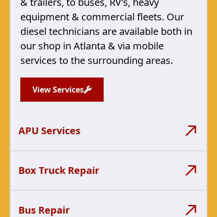
& trailers, to buses, RV's, heavy
equipment & commercial fleets. Our
diesel technicians are available both in
our shop in Atlanta & via mobile
services to the surrounding areas.
View Services
APU Services
Box Truck Repair
Bus Repair