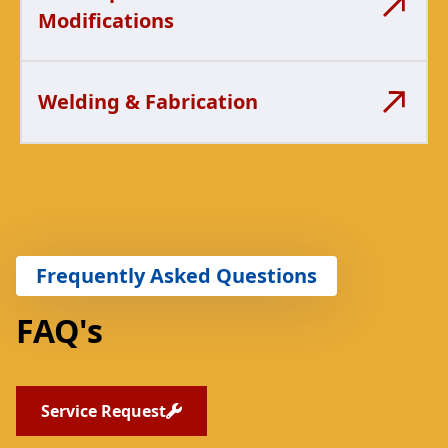
Modifications
Welding & Fabrication
Frequently Asked Questions
FAQ's
Service Request