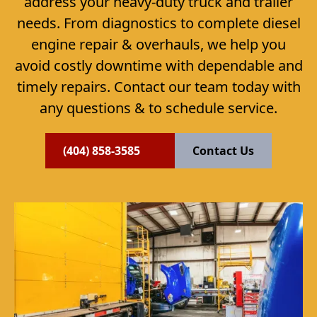
address your heavy-duty truck and trailer
needs. From diagnostics to complete diesel
engine repair & overhauls, we help you
avoid costly downtime with dependable and
timely repairs. Contact our team today with
any questions & to schedule service.
(404) 858-3585
Contact Us