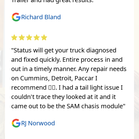
Richard Bland
"Status will get your truck diagnosed
and fixed quickly. Entire process in and
out in a timely manner. Any repair needs
on Cummins, Detroit, Paccar I
recommend 👍🏽. I had a tail light issue I
couldn't trace they looked at it and it
came out to be the SAM chasis module"
RJ Norwood