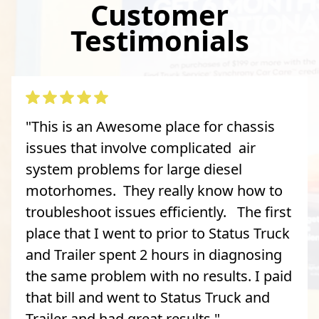
Customer
Testimonials
"This is an Awesome place for chassis
issues that involve complicated air
system problems for large diesel
motorhomes. They really know how to
troubleshoot issues efficiently. The first
place that I went to prior to Status Truck
and Trailer spent 2 hours in diagnosing
the same problem with no results. I paid
that bill and went to Status Truck and
Trailer and had great results."