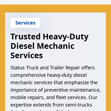
Services
Trusted Heavy-Duty
Diesel Mechanic
Services
Status Truck and Trailer Repair offers
comprehensive heavy-duty diesel
mechanic services that emphasize the
importance of preventive maintenance,
mobile repairs, and fleet services. Our
expertise extends from semi-trucks