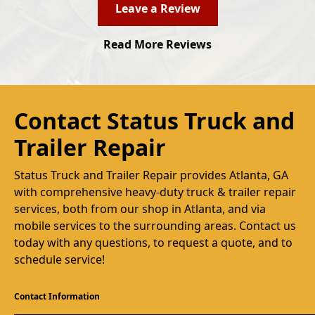
Leave a Review
Read More Reviews
Contact Status Truck and
Trailer Repair
Status Truck and Trailer Repair provides Atlanta, GA
with comprehensive heavy-duty truck & trailer repair
services, both from our shop in Atlanta, and via
mobile services to the surrounding areas. Contact us
today with any questions, to request a quote, and to
schedule service!
Contact Information