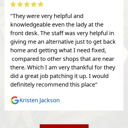
"They were very helpful and
knowledgeable even the lady at the
front desk. The staff was very helpful in
giving me an alternative just to get back
home and getting what I need fixed,
compared to other shops that are near
there. Which I am very thankful for they
did a great job patching it up. I would
definitely recommend this place"
Kristen Jackson