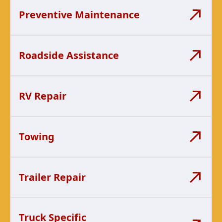
Preventive Maintenance
Roadside Assistance
RV Repair
Towing
Trailer Repair
Truck Specific