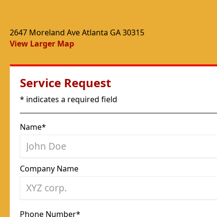
2647 Moreland Ave Atlanta GA 30315
View Larger Map
Service Request
* indicates a required field
Name*
Company Name
Phone Number*