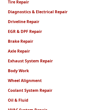
Tire Repair
Diagnostics & Electrical Repair
Driveline Repair
EGR & DPF Repair
Brake Repair
Axle Repair
Exhaust System Repair
Body Work
Wheel Alignment
Coolant System Repair
Oil & Fluid