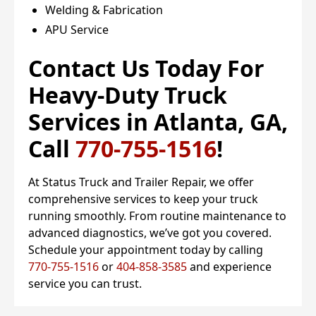
Welding & Fabrication
APU Service
Contact Us Today For
Heavy-Duty Truck
Services in Atlanta, GA,
Call
770-755-1516
!
At Status Truck and Trailer Repair, we offer
comprehensive services to keep your truck
running smoothly. From routine maintenance to
advanced diagnostics, we’ve got you covered.
Schedule your appointment today by calling
770-755-1516
or
404-858-3585
and experience
service you can trust.