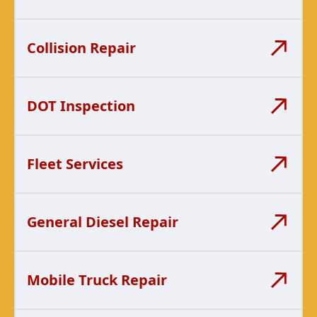
Collision Repair
DOT Inspection
Fleet Services
General Diesel Repair
Mobile Truck Repair