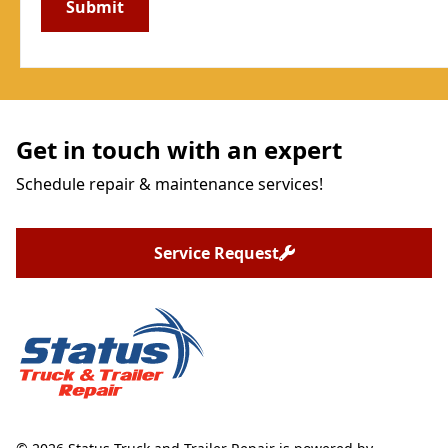
Get in touch with an expert
Schedule repair & maintenance services!
Service Request