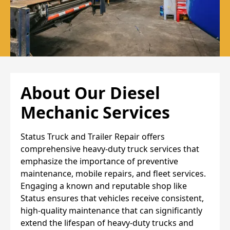
About Our Diesel
Mechanic Services
Status Truck and Trailer Repair offers
comprehensive heavy-duty truck services that
emphasize the importance of preventive
maintenance, mobile repairs, and fleet services.
Engaging a known and reputable shop like
Status ensures that vehicles receive consistent,
high-quality maintenance that can significantly
extend the lifespan of heavy-duty trucks and