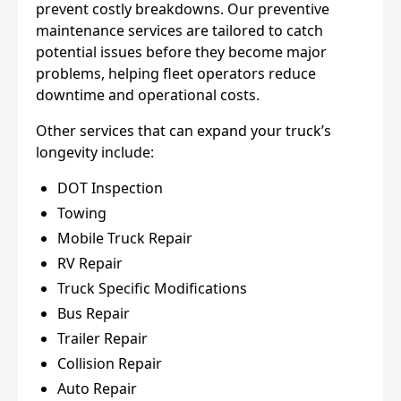
prevent costly breakdowns. Our preventive
maintenance services are tailored to catch
potential issues before they become major
problems, helping fleet operators reduce
downtime and operational costs.
Other services that can expand your truck’s
longevity include:
DOT Inspection
Towing
Mobile Truck Repair
RV Repair
Truck Specific Modifications
Bus Repair
Trailer Repair
Collision Repair
Auto Repair