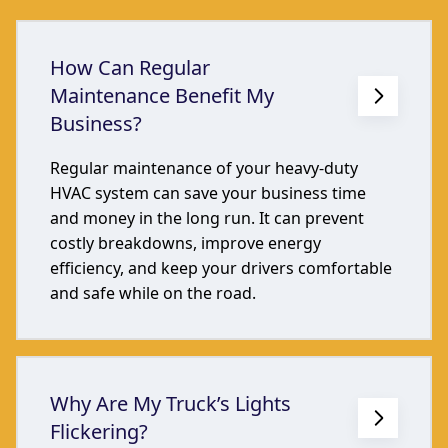
How Can Regular
Maintenance Benefit My
Business?
Regular maintenance of your heavy-duty
HVAC system can save your business time
and money in the long run. It can prevent
costly breakdowns, improve energy
efficiency, and keep your drivers comfortable
and safe while on the road.
Why Are My Truck’s Lights
Flickering?