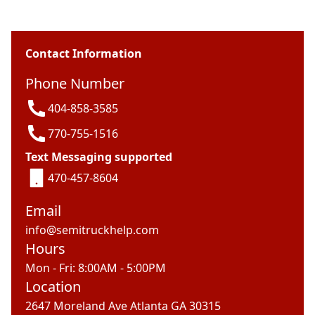
Contact Information
Phone Number
404-858-3585
770-755-1516
Text Messaging supported
470-457-8604
Email
info@semitruckhelp.com
Hours
Mon - Fri: 8:00AM - 5:00PM
Location
2647 Moreland Ave Atlanta GA 30315