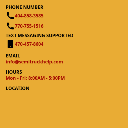
PHONE NUMBER
404-858-3585
770-755-1516
TEXT MESSAGING SUPPORTED
470-457-8604
EMAIL
info@semitruckhelp.com
HOURS
Mon - Fri: 8:00AM - 5:00PM
LOCATION