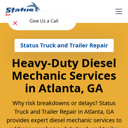
Give Us a Call
Status Truck and Trailer Repair
Heavy-Duty Diesel
Mechanic Services
in Atlanta, GA
Why risk breakdowns or delays? Status
Truck and Trailer Repair in Atlanta, GA
provides expert diesel mechanic services to