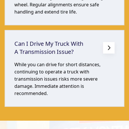
wheel. Regular alignments ensure safe
handling and extend tire life.
Can I Drive My Truck With
A Transmission Issue?
While you can drive for short distances,
continuing to operate a truck with
transmission issues risks more severe
damage. Immediate attention is
recommended.