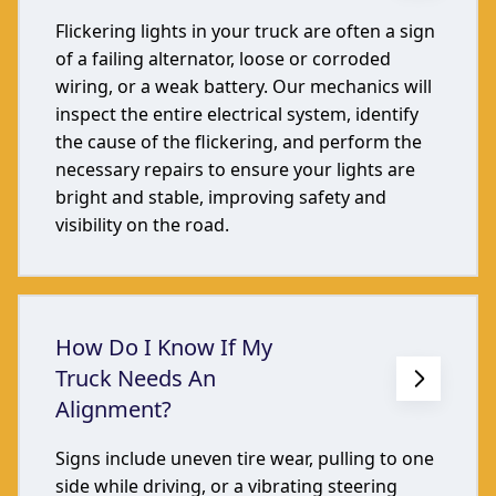
Flickering lights in your truck are often a sign
of a failing alternator, loose or corroded
wiring, or a weak battery. Our mechanics will
inspect the entire electrical system, identify
the cause of the flickering, and perform the
necessary repairs to ensure your lights are
bright and stable, improving safety and
visibility on the road.
How Do I Know If My
Truck Needs An
Alignment?
Signs include uneven tire wear, pulling to one
side while driving, or a vibrating steering