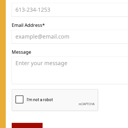
Email Address*
Message