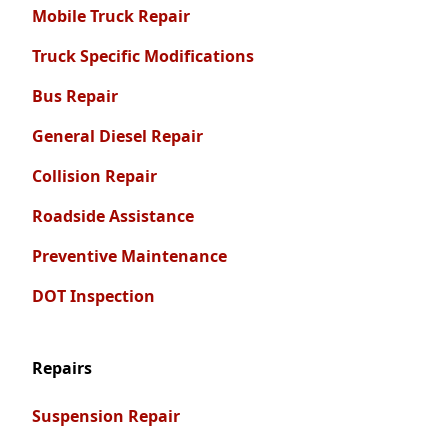
Mobile Truck Repair
Truck Specific Modifications
Bus Repair
General Diesel Repair
Collision Repair
Roadside Assistance
Preventive Maintenance
DOT Inspection
Repairs
Suspension Repair