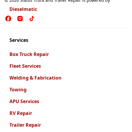
© 2026 Status Truck and Trailer Repair is powered by
Dieselmatic
Services
Box Truck Repair
Fleet Services
Welding & Fabrication
Towing
APU Services
RV Repair
Trailer Repair