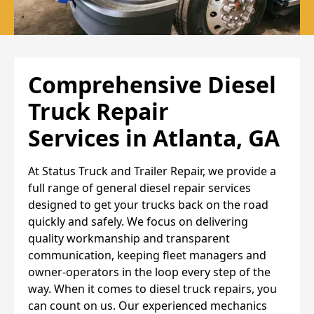
Comprehensive Diesel
Truck Repair
Services
in Atlanta, GA
At Status Truck and Trailer Repair, we provide a
full range of general diesel repair services
designed to get your trucks back on the road
quickly and safely. We focus on delivering
quality workmanship and transparent
communication, keeping fleet managers and
owner-operators in the loop every step of the
way. When it comes to diesel truck repairs, you
can count on us. Our experienced mechanics