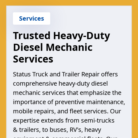
Services
Trusted Heavy-Duty
Diesel Mechanic
Services
Status Truck and Trailer Repair offers
comprehensive heavy-duty diesel
mechanic services that emphasize the
importance of preventive maintenance,
mobile repairs, and fleet services. Our
expertise extends from semi-trucks
& trailers, to buses, RV's, heavy