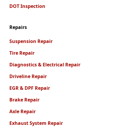
DOT Inspection
Repairs
Suspension Repair
Tire Repair
Diagnostics & Electrical Repair
Driveline Repair
EGR & DPF Repair
Brake Repair
Axle Repair
Exhaust System Repair