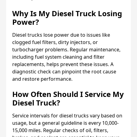
Why Is My Diesel Truck Losing
Power?
Diesel trucks lose power due to issues like
clogged fuel filters, dirty injectors, or
turbocharger problems. Regular maintenance,
including fuel system cleaning and filter
replacements, helps prevent these issues. A
diagnostic check can pinpoint the root cause
and restore performance.
How Often Should I Service My
Diesel Truck?
Service intervals for diesel trucks vary based on
usage, but a general guideline is every 10,000-
15,000 miles. Regular checks of oil, filters,