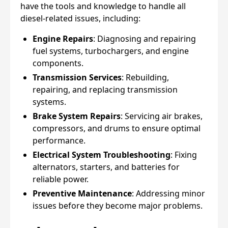
have the tools and knowledge to handle all
diesel-related issues, including:
Engine Repairs
: Diagnosing and repairing
fuel systems, turbochargers, and engine
components.
Transmission Services
: Rebuilding,
repairing, and replacing transmission
systems.
Brake System Repairs
: Servicing air brakes,
compressors, and drums to ensure optimal
performance.
Electrical System Troubleshooting
: Fixing
alternators, starters, and batteries for
reliable power.
Preventive Maintenance
: Addressing minor
issues before they become major problems.