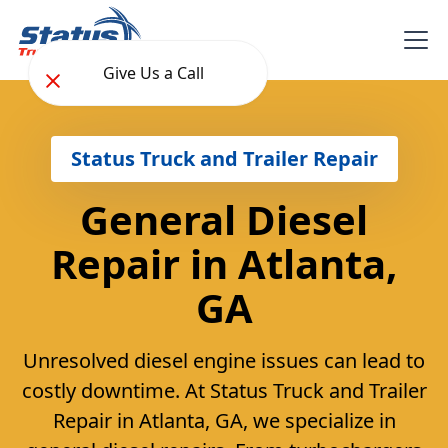
Give Us a Call
Status Truck and Trailer Repair
General Diesel
Repair in Atlanta,
GA
Unresolved diesel engine issues can lead to
costly downtime. At Status Truck and Trailer
Repair in Atlanta, GA, we specialize in