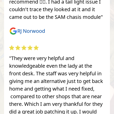
recommend 👍🏽. I had a tail light issue I
couldn't trace they looked at it and it
came out to be the SAM chasis module"
RJ Norwood
"They were very helpful and
knowledgeable even the lady at the
front desk. The staff was very helpful in
giving me an alternative just to get back
home and getting what I need fixed,
compared to other shops that are near
there. Which I am very thankful for they
did a great job patching it up. I would