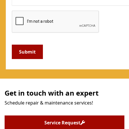
Get in touch with an expert
Schedule repair & maintenance services!
Service Request