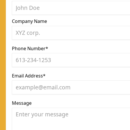
Company Name
Phone Number*
Email Address*
Message