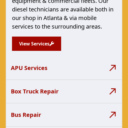
equipment & commercial fleets. Our
diesel technicians are available both in
our shop in Atlanta & via mobile
services to the surrounding areas.
View Services
APU Services
Box Truck Repair
Bus Repair