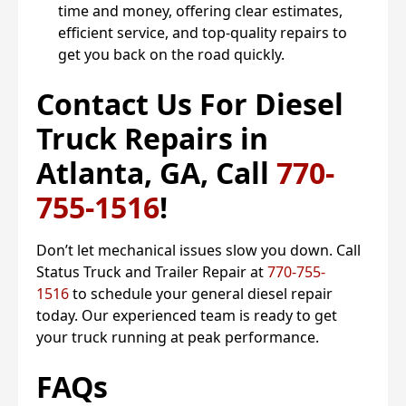
time and money, offering clear estimates,
efficient service, and top-quality repairs to
get you back on the road quickly.
Contact Us For Diesel
Truck Repairs in
Atlanta, GA, Call
770-
755-1516
!
Don’t let mechanical issues slow you down. Call
Status Truck and Trailer Repair at
770-755-
1516
to schedule your general diesel repair
today. Our experienced team is ready to get
your truck running at peak performance.
FAQs