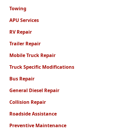
Towing
APU Services
RV Repair
Trailer Repair
Mobile Truck Repair
Truck Specific Modifications
Bus Repair
General Diesel Repair
Collision Repair
Roadside Assistance
Preventive Maintenance