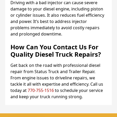
Driving with a bad injector can cause severe
damage to your diesel engine, including piston
or cylinder issues. It also reduces fuel efficiency
and power. It’s best to address injector
problems immediately to avoid costly repairs
and prolonged downtime.
How Can You Contact Us For
Quality Diesel Truck Repairs?
Get back on the road with professional diesel
repair from Status Truck and Trailer Repair.
From engine issues to driveline repairs, we
tackle it all with expertise and efficiency. Call us
today at
770-755-1516
to schedule your service
and keep your truck running strong.