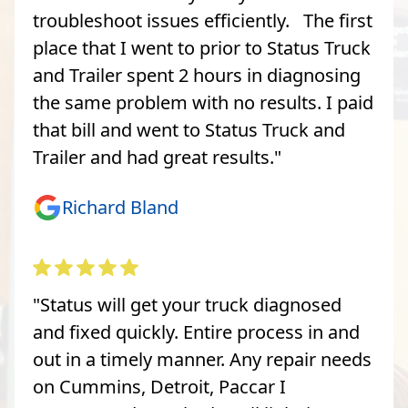
troubleshoot issues efficiently. The first
place that I went to prior to Status Truck
and Trailer spent 2 hours in diagnosing
the same problem with no results. I paid
that bill and went to Status Truck and
Trailer and had great results."
Richard Bland
"Status will get your truck diagnosed
and fixed quickly. Entire process in and
out in a timely manner. Any repair needs
on Cummins, Detroit, Paccar I