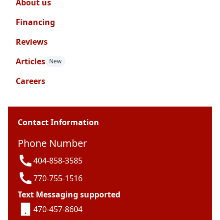
About us
Financing
Reviews
Articles
New
Careers
Contact Information
Phone Number
404-858-3585
770-755-1516
Text Messaging supported
470-457-8604