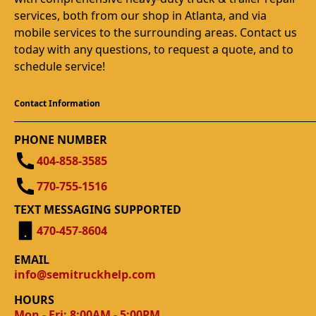
services, both from our shop in Atlanta, and via
mobile services to the surrounding areas. Contact us
today with any questions, to request a quote, and to
schedule service!
Contact Information
PHONE NUMBER
404-858-3585
770-755-1516
TEXT MESSAGING SUPPORTED
470-457-8604
EMAIL
info@semitruckhelp.com
HOURS
Mon - Fri: 8:00AM - 5:00PM