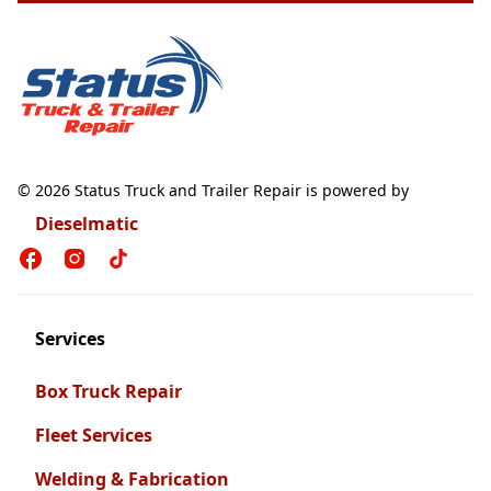
© 2026 Status Truck and Trailer Repair is powered by
Dieselmatic
Services
Box Truck Repair
Fleet Services
Welding & Fabrication