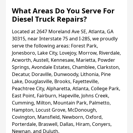
What Areas Do You Serve For
Diesel Truck Repairs?
Located at 2647 Moreland Ave SE, Atlanta, GA
30315, near Interstate 75 and I-285, we proudly
serve the following areas: Forest Park,
Jonesboro, Lake City, Lovejoy, Morrow, Riverdale,
Acworth, Austell, Kennesaw, Marietta, Powder
Springs, Avondale Estates, Chamblee, Clarkston,
Decatur, Doraville, Dunwoody, Lithonia, Pine
Lake, Douglasville, Brooks, Fayetteville,
Peachtree City, Alpharetta, Atlanta, College Park,
East Point, Fairburn, Hapeville, Johns Creek,
Cumming, Milton, Mountain Park, Palmetto,
Hampton, Locust Grove, McDonough,
Covington, Mansfield, Newborn, Oxford,
Porterdale, Braswell, Dallas, Hiram, Conyers,
Newnan, and Duluth.