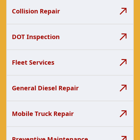
Collision Repair
DOT Inspection
Fleet Services
General Diesel Repair
Mobile Truck Repair
Preventive Maintenance