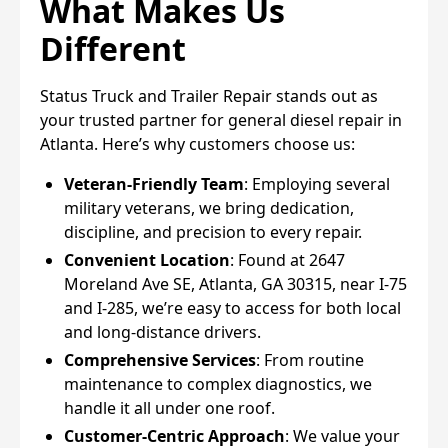
What Makes Us
Different
Status Truck and Trailer Repair stands out as
your trusted partner for general diesel repair in
Atlanta. Here’s why customers choose us:
Veteran-Friendly Team
: Employing several
military veterans, we bring dedication,
discipline, and precision to every repair.
Convenient Location
: Found at 2647
Moreland Ave SE, Atlanta, GA 30315, near I-75
and I-285, we’re easy to access for both local
and long-distance drivers.
Comprehensive Services
: From routine
maintenance to complex diagnostics, we
handle it all under one roof.
Customer-Centric Approach
: We value your