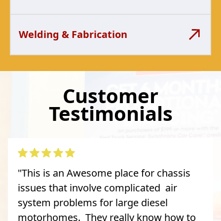
Welding & Fabrication
Customer
Testimonials
"This is an Awesome place for chassis
issues that involve complicated air
system problems for large diesel
motorhomes. They really know how to