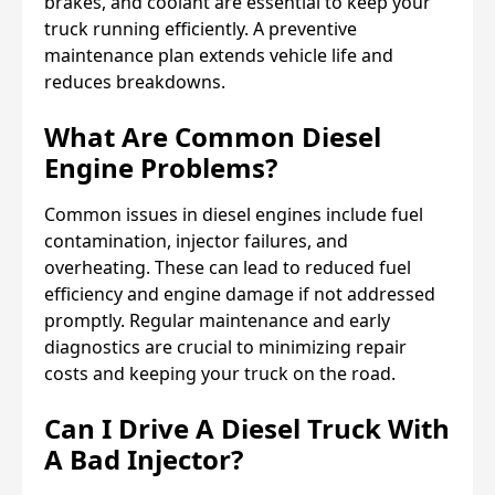
brakes, and coolant are essential to keep your
truck running efficiently. A preventive
maintenance plan extends vehicle life and
reduces breakdowns.
What Are Common Diesel
Engine Problems?
Common issues in diesel engines include fuel
contamination, injector failures, and
overheating. These can lead to reduced fuel
efficiency and engine damage if not addressed
promptly. Regular maintenance and early
diagnostics are crucial to minimizing repair
costs and keeping your truck on the road.
Can I Drive A Diesel Truck With
A Bad Injector?