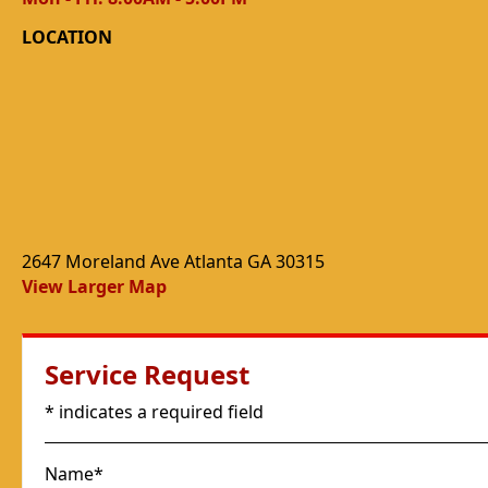
LOCATION
2647 Moreland Ave Atlanta GA 30315
View Larger Map
Service Request
* indicates a required field
Name*