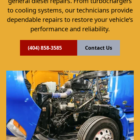
general diesel repairs. From turbochargers
to cooling systems, our technicians provide
dependable repairs to restore your vehicle’s
performance and reliability.
(404) 858-3585
Contact Us