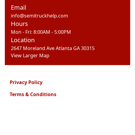
Email
info@semitruckhelp.com
Hours
Mon - Fri: 8:00AM - 5:00PM
Location
2647 Moreland Ave Atlanta GA 30315
View Larger Map
Privacy Policy
Terms & Conditions