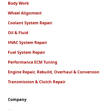
Body Work
Wheel Alignment
Coolant System Repair
Oil & Fluid
HVAC System Repair
Fuel System Repair
Performance ECM Tuning
Engine Repair, Rebuild, Overhaul & Conversion
Transmission & Clutch Repair
Company