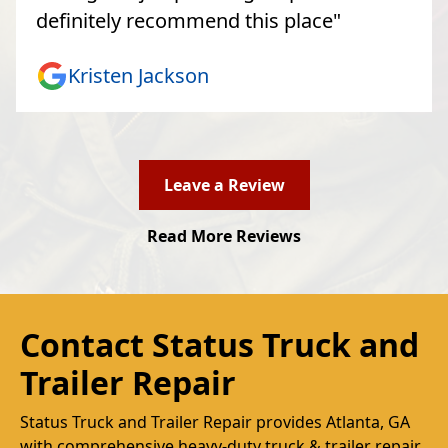
definitely recommend this place"
Kristen Jackson
Leave a Review
Read More Reviews
Contact Status Truck and
Trailer Repair
Status Truck and Trailer Repair provides Atlanta, GA
with comprehensive heavy-duty truck & trailer repair