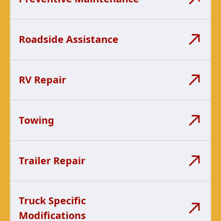
Roadside Assistance
RV Repair
Towing
Trailer Repair
Truck Specific
Modifications