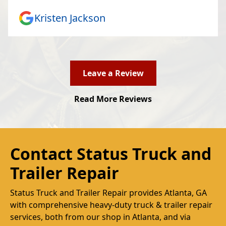
Kristen Jackson
Leave a Review
Read More Reviews
Contact Status Truck and
Trailer Repair
Status Truck and Trailer Repair provides Atlanta, GA
with comprehensive heavy-duty truck & trailer repair
services, both from our shop in Atlanta, and via