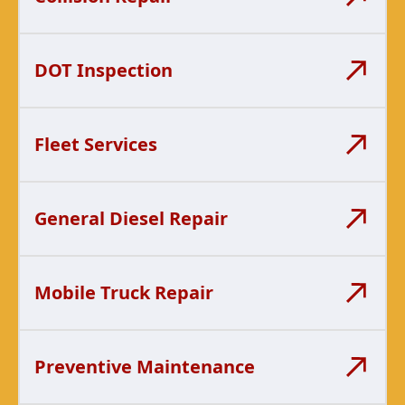
DOT Inspection
Fleet Services
General Diesel Repair
Mobile Truck Repair
Preventive Maintenance