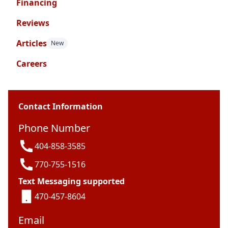
Financing
Reviews
Articles
New
Careers
Contact Information
Phone Number
404-858-3585
770-755-1516
Text Messaging supported
470-457-8604
Email