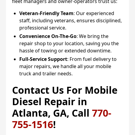
fleet managers and owner-operators trust us:
Veteran-Friendly Team
: Our experienced
staff, including veterans, ensures disciplined,
professional service.
Convenience On-The-Go
: We bring the
repair shop to your location, saving you the
hassle of towing or extended downtime.
Full-Service Support
: From fuel delivery to
major repairs, we handle all your mobile
truck and trailer needs.
Contact Us For Mobile
Diesel Repair in
Atlanta, GA, Call
770-
755-1516
!