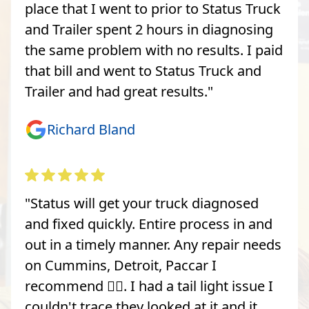
place that I went to prior to Status Truck
and Trailer spent 2 hours in diagnosing
the same problem with no results. I paid
that bill and went to Status Truck and
Trailer and had great results."
Richard Bland
"Status will get your truck diagnosed
and fixed quickly. Entire process in and
out in a timely manner. Any repair needs
on Cummins, Detroit, Paccar I
recommend 👍🏽. I had a tail light issue I
couldn't trace they looked at it and it