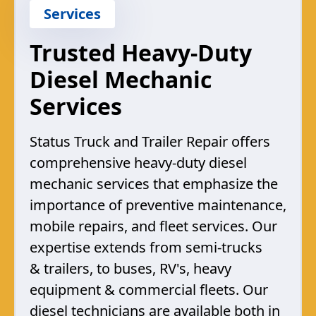
Services
Trusted Heavy-Duty
Diesel Mechanic
Services
Status Truck and Trailer Repair offers
comprehensive heavy-duty diesel
mechanic services that emphasize the
importance of preventive maintenance,
mobile repairs, and fleet services. Our
expertise extends from semi-trucks
& trailers, to buses, RV's, heavy
equipment & commercial fleets. Our
diesel technicians are available both in