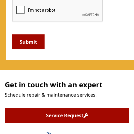
Get in touch with an expert
Schedule repair & maintenance services!
Service Request