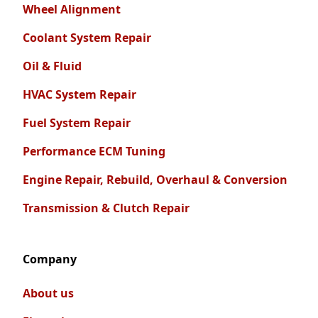
Wheel Alignment
Coolant System Repair
Oil & Fluid
HVAC System Repair
Fuel System Repair
Performance ECM Tuning
Engine Repair, Rebuild, Overhaul & Conversion
Transmission & Clutch Repair
Company
About us