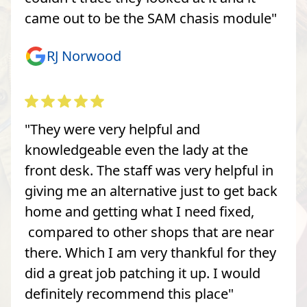
came out to be the SAM chasis module"
RJ Norwood
"They were very helpful and
knowledgeable even the lady at the
front desk. The staff was very helpful in
giving me an alternative just to get back
home and getting what I need fixed,
compared to other shops that are near
there. Which I am very thankful for they
did a great job patching it up. I would
definitely recommend this place"