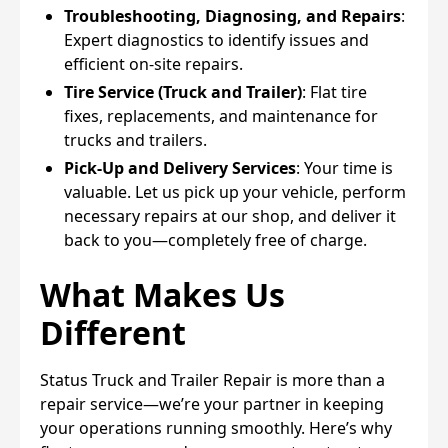
Troubleshooting, Diagnosing, and Repairs
:
Expert diagnostics to identify issues and
efficient on-site repairs.
Tire Service (Truck and Trailer)
: Flat tire
fixes, replacements, and maintenance for
trucks and trailers.
Pick-Up and Delivery Services
: Your time is
valuable. Let us pick up your vehicle, perform
necessary repairs at our shop, and deliver it
back to you—completely free of charge.
What Makes Us
Different
Status Truck and Trailer Repair is more than a
repair service—we’re your partner in keeping
your operations running smoothly. Here’s why