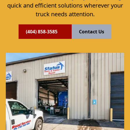
quick and efficient solutions wherever your
truck needs attention.
(404) 858-3585
Contact Us