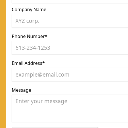
Company Name
Phone Number*
Email Address*
Message