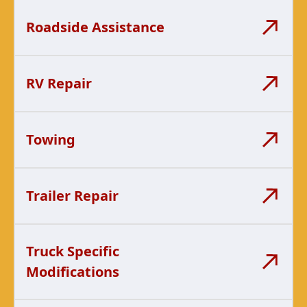
Roadside Assistance
RV Repair
Towing
Trailer Repair
Truck Specific
Modifications