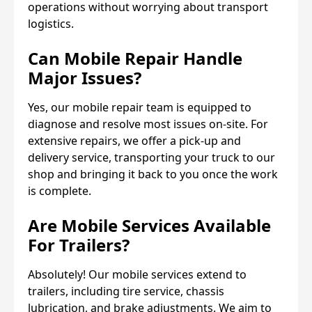
operations without worrying about transport
logistics.
Can Mobile Repair Handle
Major Issues?
Yes, our mobile repair team is equipped to
diagnose and resolve most issues on-site. For
extensive repairs, we offer a pick-up and
delivery service, transporting your truck to our
shop and bringing it back to you once the work
is complete.
Are Mobile Services Available
For Trailers?
Absolutely! Our mobile services extend to
trailers, including tire service, chassis
lubrication, and brake adjustments. We aim to