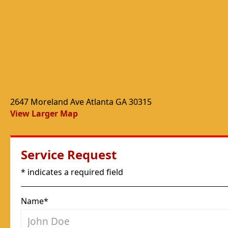
2647 Moreland Ave Atlanta GA 30315
View Larger Map
Service Request
* indicates a required field
Name*