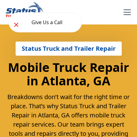
Give Us a Call
Status Truck and Trailer Repair
Mobile Truck Repair
in Atlanta, GA
Breakdowns don’t wait for the right time or
place. That’s why Status Truck and Trailer
Repair in Atlanta, GA offers mobile truck
repair services. Our team brings expert
tools and repairs directly to you, providing