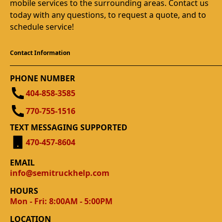
mobile services to the surrounding areas. Contact us
today with any questions, to request a quote, and to
schedule service!
Contact Information
PHONE NUMBER
404-858-3585
770-755-1516
TEXT MESSAGING SUPPORTED
470-457-8604
EMAIL
info@semitruckhelp.com
HOURS
Mon - Fri: 8:00AM - 5:00PM
LOCATION