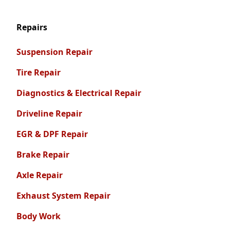
Repairs
Suspension Repair
Tire Repair
Diagnostics & Electrical Repair
Driveline Repair
EGR & DPF Repair
Brake Repair
Axle Repair
Exhaust System Repair
Body Work