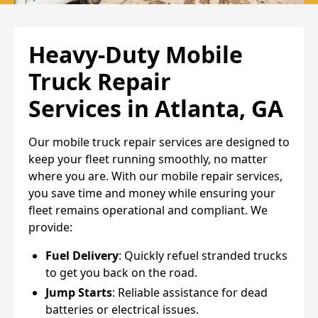
Heavy-Duty Mobile
Truck Repair
Services
in Atlanta, GA
Our mobile truck repair services are designed to
keep your fleet running smoothly, no matter
where you are. With our mobile repair services,
you save time and money while ensuring your
fleet remains operational and compliant. We
provide:
Fuel Delivery
: Quickly refuel stranded trucks
to get you back on the road.
Jump Starts
: Reliable assistance for dead
batteries or electrical issues.