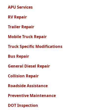
APU Services
RV Repair
Trailer Repair
Mobile Truck Repair
Truck Specific Modifications
Bus Repair
General Diesel Repair
Collision Repair
Roadside Assistance
Preventive Maintenance
DOT Inspection