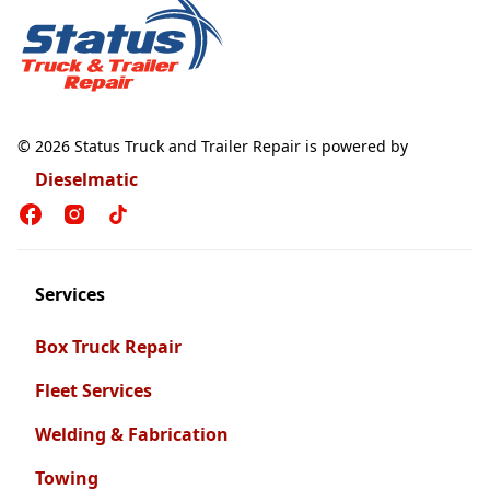
© 2026 Status Truck and Trailer Repair is powered by
Dieselmatic
Services
Box Truck Repair
Fleet Services
Welding & Fabrication
Towing