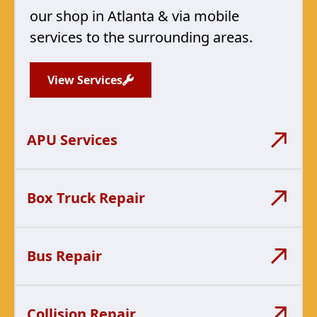
our shop in Atlanta & via mobile
services to the surrounding areas.
View Services
APU Services
Box Truck Repair
Bus Repair
Collision Repair