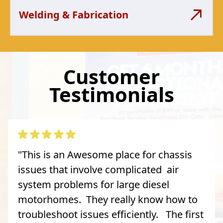
Welding & Fabrication
Customer
Testimonials
"This is an Awesome place for chassis
issues that involve complicated air
system problems for large diesel
motorhomes. They really know how to
troubleshoot issues efficiently. The first