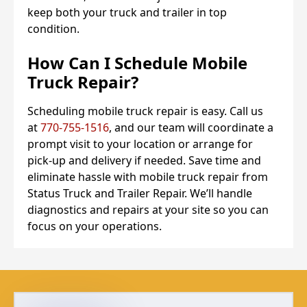
keep both your truck and trailer in top
condition.
How Can I Schedule Mobile
Truck Repair?
Scheduling mobile truck repair is easy. Call us
at
770-755-1516
, and our team will coordinate a
prompt visit to your location or arrange for
pick-up and delivery if needed. Save time and
eliminate hassle with mobile truck repair from
Status Truck and Trailer Repair. We’ll handle
diagnostics and repairs at your site so you can
focus on your operations.