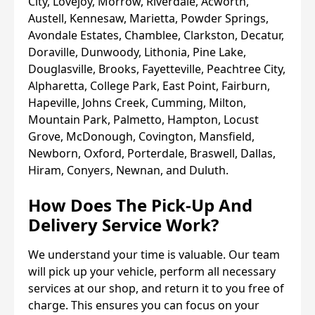
City, Lovejoy, Morrow, Riverdale, Acworth,
Austell, Kennesaw, Marietta, Powder Springs,
Avondale Estates, Chamblee, Clarkston, Decatur,
Doraville, Dunwoody, Lithonia, Pine Lake,
Douglasville, Brooks, Fayetteville, Peachtree City,
Alpharetta, College Park, East Point, Fairburn,
Hapeville, Johns Creek, Cumming, Milton,
Mountain Park, Palmetto, Hampton, Locust
Grove, McDonough, Covington, Mansfield,
Newborn, Oxford, Porterdale, Braswell, Dallas,
Hiram, Conyers, Newnan, and Duluth.
How Does The Pick-Up And
Delivery Service Work?
We understand your time is valuable. Our team
will pick up your vehicle, perform all necessary
services at our shop, and return it to you free of
charge. This ensures you can focus on your