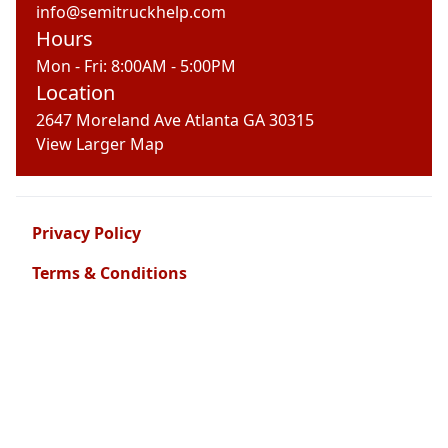
info@semitruckhelp.com
Hours
Mon - Fri: 8:00AM - 5:00PM
Location
2647 Moreland Ave Atlanta GA 30315
View Larger Map
Privacy Policy
Terms & Conditions