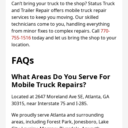
Can’t bring your truck to the shop? Status Truck
and Trailer Repair offers mobile truck repair
services to keep you moving. Our skilled
technicians come to you, handling everything
from minor fixes to complex repairs. Call
770-
755-1516
today and let us bring the shop to your
location.
FAQs
What Areas Do You Serve For
Mobile Truck Repairs?
Located at 2647 Moreland Ave SE, Atlanta, GA
30315, near Interstate 75 and I-285.
We proudly serve Atlanta and surrounding
areas, including Forest Park, Jonesboro, Lake